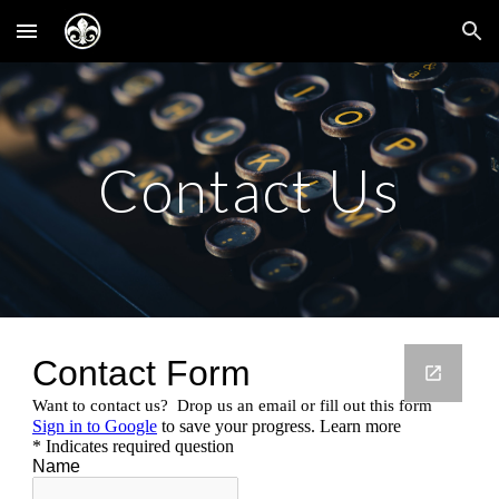
Skip to main content
Skip to navigation
Contact Us