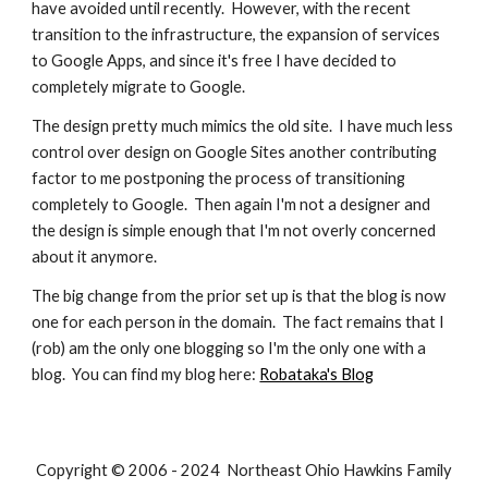
have avoided until recently. However, with the recent
transition to the infrastructure, the expansion of services
to Google Apps, and since it's free I have decided to
completely migrate to Google.
The design pretty much mimics the old site. I have much less
control over design on Google Sites another contributing
factor to me postponing the process of transitioning
completely to Google. Then again I'm not a designer and
the design is simple enough that I'm not overly concerned
about it anymore.
The big change from the prior set up is that the blog is now
one for each person in the domain. The fact remains that I
(rob) am the only one blogging so I'm the only one with a
blog. You can find my blog here:
Robataka's Blog
Copyright © 2006 - 2024 Northeast Ohio Hawkins Family