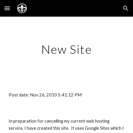
Skip to main content
Skip to navigation
New Site
Post date: Nov 26, 2010 5:41:12 PM
In preparation for cancelling my current web hosting
service, I have created this site. It uses Google Sites which I