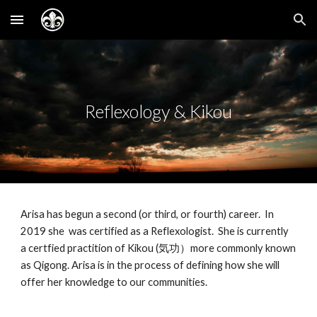
Skip to main content
Skip to navigation
Reflexology & Kikou
Arisa has begun a second (or third, or fourth) career. In
2019 she was certified as a Reflexologist. She is currently
a certfied practition of Kikou (気功）more commonly known
as Qigong. Arisa is in the process of defining how she will
offer her knowledge to our communities.