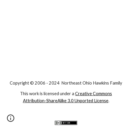
Copyright © 2006 - 2024 Northeast Ohio Hawkins Family
This work is licensed under a
Creative Commons
Attribution-ShareAlike 3.0 Unported License
.