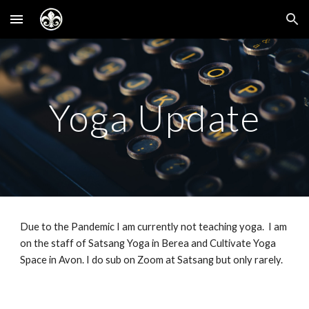
Skip to main content
Skip to navigation
Yoga Update
Due to the Pandemic I am currently not teaching yoga. I am
on the staff of Satsang Yoga in Berea and Cultivate Yoga
Space in Avon. I do sub on Zoom at Satsang but only rarely.