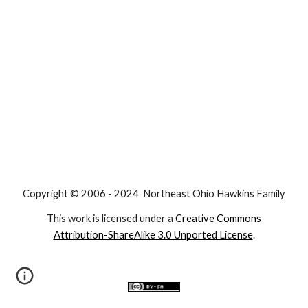
Copyright © 2006 - 2024 Northeast Ohio Hawkins Family
This work is licensed under a
Creative Commons
Attribution-ShareAlike 3.0 Unported License
.